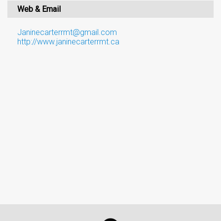
Web & Email
Janinecarterrmt@gmail.com
http://www.janinecarterrmt.ca