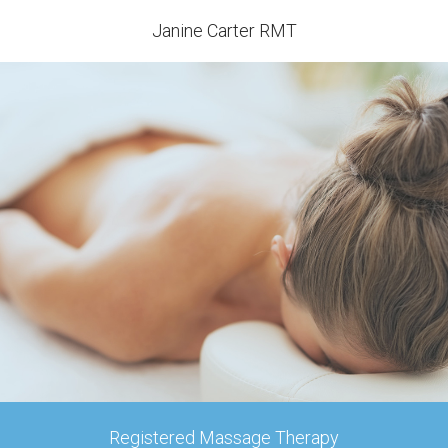
Janine Carter RMT
Registered Massage Therapy