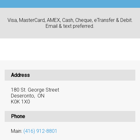
Visa, MasterCard, AMEX, Cash, Cheque, eTransfer & Debit.
Email & text preferred.
Address
180 St. George Street
Deseronto, ON
K0K 1X0
Phone
Main:
(416) 912-8801